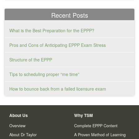
Recent Posts
What is the Best Preparation for the EPPP?
Pros and Cons of Anticipating EPPP Exam Stress
Structure of the EPPP
Tips to scheduling proper “me time”
How to bounce back from a failed licensure exam
About Us
Why TSM
Overview
Complete EPPP Content
About Dr Taylor
A Proven Method of Learning