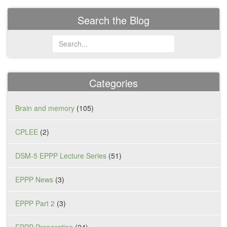
Search the Blog
Categories
Brain and memory
(105)
CPLEE
(2)
DSM-5 EPPP Lecture Series
(51)
EPPP News
(3)
EPPP Part 2
(3)
EPPP Preparation
(24)