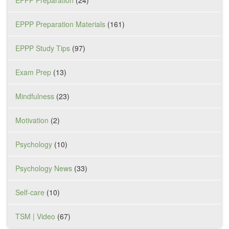
EPPP Preparation Materials
(161)
EPPP Study Tips
(97)
Exam Prep
(13)
Mindfulness
(23)
Motivation
(2)
Psychology
(10)
Psychology News
(33)
Self-care
(10)
TSM | Video
(67)