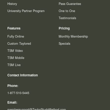
History
Pass Guarantee
University Partner Program
One to One
Testimonials
Features
Pricing
Fully Online
Monthly Membership
Custom Taylored
Specials
TSM Video
TSM Mobile
TSM Live
Contact Information
Phone:
1-877-510-5445
Email:
membersupport@TaylorStudyMethod.com