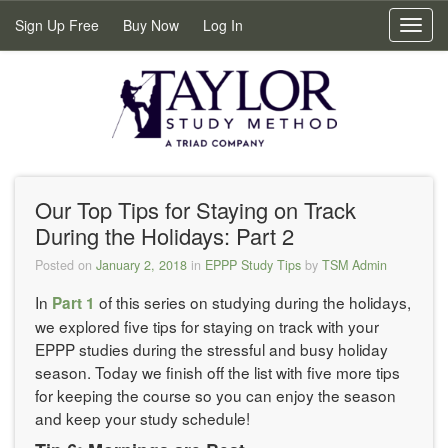
Sign Up Free
Buy Now
Log In
Toggl
navig
Our Top Tips for Staying on Track
During the Holidays: Part 2
Posted on
January 2, 2018
in
EPPP Study Tips
by
TSM Admin
In
of this series on studying during the holidays,
Part 1
we explored five tips for staying on track with your
EPPP studies during the stressful and busy holiday
season. Today we finish off the list with five more tips
for keeping the course so you can enjoy the season
and keep your study schedule!