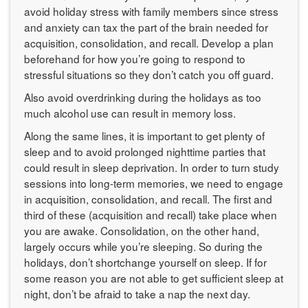
avoid holiday stress with family members since stress
and anxiety can tax the part of the brain needed for
acquisition, consolidation, and recall. Develop a plan
beforehand for how you’re going to respond to
stressful situations so they don’t catch you off guard.
Also avoid overdrinking during the holidays as too
much alcohol use can result in memory loss.
Along the same lines, it is important to get plenty of
sleep and to avoid prolonged nighttime parties that
could result in sleep deprivation. In order to turn study
sessions into long-term memories, we need to engage
in acquisition, consolidation, and recall. The first and
third of these (acquisition and recall) take place when
you are awake. Consolidation, on the other hand,
largely occurs while you’re sleeping. So during the
holidays, don’t shortchange yourself on sleep. If for
some reason you are not able to get sufficient sleep at
night, don’t be afraid to take a nap the next day.