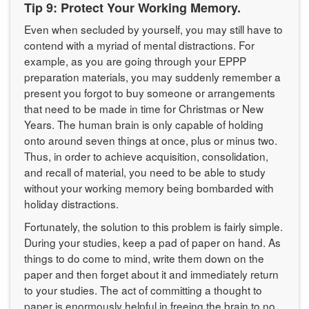
Tip 9: Protect Your Working Memory.
Even when secluded by yourself, you may still have to
contend with a myriad of mental distractions. For
example, as you are going through your EPPP
preparation materials, you may suddenly remember a
present you forgot to buy someone or arrangements
that need to be made in time for Christmas or New
Years. The human brain is only capable of holding
onto around seven things at once, plus or minus two.
Thus, in order to achieve acquisition, consolidation,
and recall of material, you need to be able to study
without your working memory being bombarded with
holiday distractions.
Fortunately, the solution to this problem is fairly simple.
During your studies, keep a pad of paper on hand. As
things to do come to mind, write them down on the
paper and then forget about it and immediately return
to your studies. The act of committing a thought to
paper is enormously helpful in freeing the brain to no