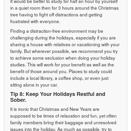
It would be better to study for half an hour by yourself
in a quiet room then for 3 hours around the Christmas
tree having to fight off distractions and getting
frustrated with everyone.
Finding a distraction-free environment may be
challenging during the holidays, especially if you are
sharing a house with relatives or vacationing with your
family. But wherever possible, we recommend you try
to achieve some seclusion when doing your holiday
studies. This will work for your benefit as well as the
benefit of those around you. Places to study could
include a local library, a coffee shop, or even just
sitting alone in your car.
Tip 8: Keep Your Holidays Restful and
Sober.
It is ironic that Christmas and New Years are
supposed to be times of relaxation and fun, yet often
family members bring their baggage and unresolved
issues into the holiday. As much as possible, try to