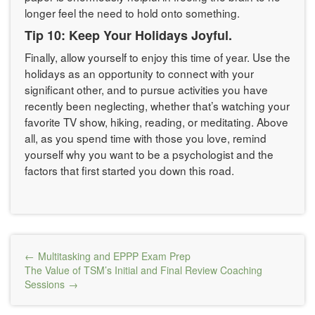
longer feel the need to hold onto something.
Tip 10: Keep Your Holidays Joyful.
Finally, allow yourself to enjoy this time of year. Use the
holidays as an opportunity to connect with your
significant other, and to pursue activities you have
recently been neglecting, whether that’s watching your
favorite TV show, hiking, reading, or meditating. Above
all, as you spend time with those you love, remind
yourself why you want to be a psychologist and the
factors that first started you down this road.
Post
Multitasking and EPPP Exam Prep
navigation
The Value of TSM’s Initial and Final Review Coaching
Sessions