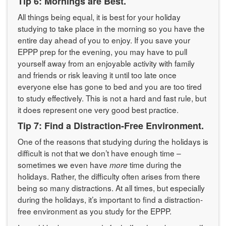
Tip 6: Mornings are Best.
All things being equal, it is best for your holiday
studying to take place in the morning so you have the
entire day ahead of you to enjoy. If you save your
EPPP prep for the evening, you may have to pull
yourself away from an enjoyable activity with family
and friends or risk leaving it until too late once
everyone else has gone to bed and you are too tired
to study effectively. This is not a hard and fast rule, but
it does represent one very good best practice.
Tip 7: Find a Distraction-Free Environment.
One of the reasons that studying during the holidays is
difficult is not that we don’t have enough time –
sometimes we even have
time during the
more
holidays. Rather, the difficulty often arises from there
being so many distractions. At all times, but especially
during the holidays, it’s important to find a distraction-
free environment as you study for the EPPP.