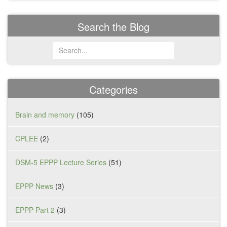
Search the Blog
Categories
Brain and memory
(105)
CPLEE
(2)
DSM-5 EPPP Lecture Series
(51)
EPPP News
(3)
EPPP Part 2
(3)