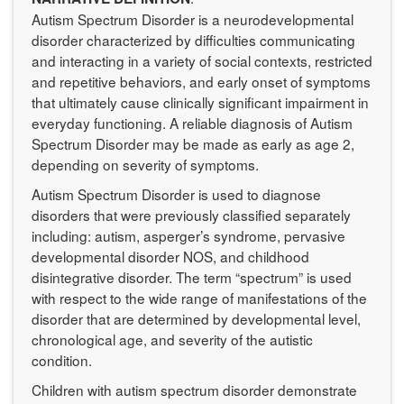
Autism Spectrum Disorder is a neurodevelopmental
disorder characterized by difficulties communicating
and interacting in a variety of social contexts, restricted
and repetitive behaviors, and early onset of symptoms
that ultimately cause clinically significant impairment in
everyday functioning. A reliable diagnosis of Autism
Spectrum Disorder may be made as early as age 2,
depending on severity of symptoms.
Autism Spectrum Disorder is used to diagnose
disorders that were previously classified separately
including: autism, asperger’s syndrome, pervasive
developmental disorder NOS, and childhood
disintegrative disorder. The term “spectrum” is used
with respect to the wide range of manifestations of the
disorder that are determined by developmental level,
chronological age, and severity of the autistic
condition.
Children with autism spectrum disorder demonstrate