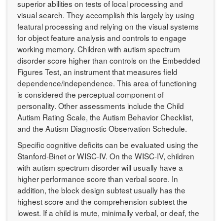
superior abilities on tests of local processing and
visual search. They accomplish this largely by using
featural processing and relying on the visual systems
for object feature analysis and controls to engage
working memory. Children with autism spectrum
disorder score higher than controls on the Embedded
Figures Test, an instrument that measures field
dependence/independence. This area of functioning
is considered the perceptual component of
personality. Other assessments include the Child
Autism Rating Scale, the Autism Behavior Checklist,
and the Autism Diagnostic Observation Schedule.
Specific cognitive deficits can be evaluated using the
Stanford-Binet or WISC-IV. On the WISC-IV, children
with autism spectrum disorder will usually have a
higher performance score than verbal score. In
addition, the block design subtest usually has the
highest score and the comprehension subtest the
lowest. If a child is mute, minimally verbal, or deaf, the