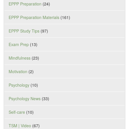
EPPP Preparation
(24)
EPPP Preparation Materials
(161)
EPPP Study Tips
(97)
Exam Prep
(13)
Mindfulness
(23)
Motivation
(2)
Psychology
(10)
Psychology News
(33)
Self-care
(10)
TSM | Video
(67)