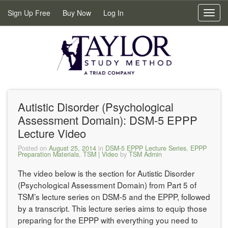
Sign Up Free
Buy Now
Log In
Toggl
navig
Autistic Disorder (Psychological
Assessment Domain): DSM-5 EPPP
Lecture Video
Posted on
August 25, 2014
in
DSM-5 EPPP Lecture Series
,
EPPP
Preparation Materials
,
TSM | Video
by
TSM Admin
The video below is the section for Autistic Disorder
(Psychological Assessment Domain) from Part 5 of
TSM’s lecture series on DSM-5 and the EPPP, followed
by a transcript. This lecture series aims to equip those
preparing for the EPPP with everything you need to