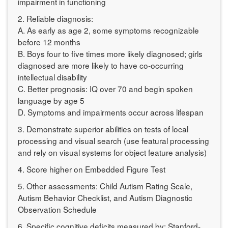
impairment in functioning
2. Reliable diagnosis:
A. As early as age 2, some symptoms recognizable
before 12 months
B. Boys four to five times more likely diagnosed; girls
diagnosed are more likely to have co-occurring
intellectual disability
C. Better prognosis: IQ over 70 and begin spoken
language by age 5
D. Symptoms and impairments occur across lifespan
3. Demonstrate superior abilities on tests of local
processing and visual search (use featural processing
and rely on visual systems for object feature analysis)
4. Score higher on Embedded Figure Test
5. Other assessments: Child Autism Rating Scale,
Autism Behavior Checklist, and Autism Diagnostic
Observation Schedule
6. Specific cognitive deficits measured by: Stanford-