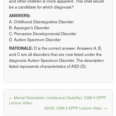
and other children is more apparent. This child would
be a candidate for which diagnosis?
ANSWERS:
A. Childhood Disintegrative Disorder
B. Asperger’s Disorder
C. Pervasive Developmental Disorder
D. Autism Spectrum Disorder
D is the correct answer. Answers A, B,
RATIONALE:
and C are all disorders that are now listed under the
diagnosis Autism Spectrum Disorder. The description
listed represents characteristics of ASD (D).
Post
Mental Retardation (Intellectual Disability): DSM-5 EPPP
navigation
Lecture Video
ADHD: DSM-5 EPPP Lecture Video