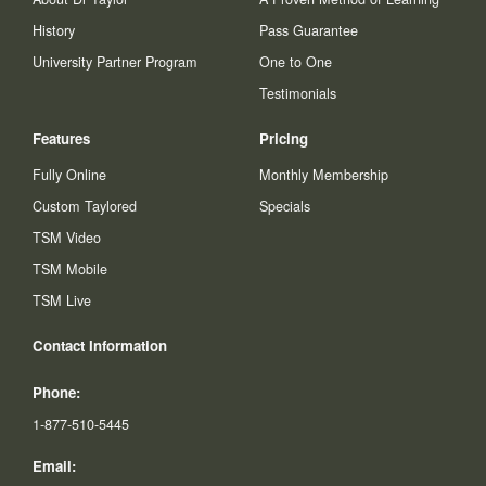
History
Pass Guarantee
University Partner Program
One to One
Testimonials
Features
Pricing
Fully Online
Monthly Membership
Custom Taylored
Specials
TSM Video
TSM Mobile
TSM Live
Contact Information
Phone:
1-877-510-5445
Email: