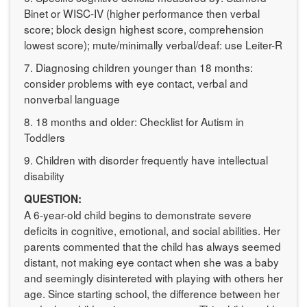
Binet or WISC-IV (higher performance then verbal
score; block design highest score, comprehension
lowest score); mute/minimally verbal/deaf: use Leiter-R
7. Diagnosing children younger than 18 months:
consider problems with eye contact, verbal and
nonverbal language
8. 18 months and older: Checklist for Autism in
Toddlers
9. Children with disorder frequently have intellectual
disability
QUESTION:
A 6-year-old child begins to demonstrate severe
deficits in cognitive, emotional, and social abilities. Her
parents commented that the child has always seemed
distant, not making eye contact when she was a baby
and seemingly disintereted with playing with others her
age. Since starting school, the difference between her