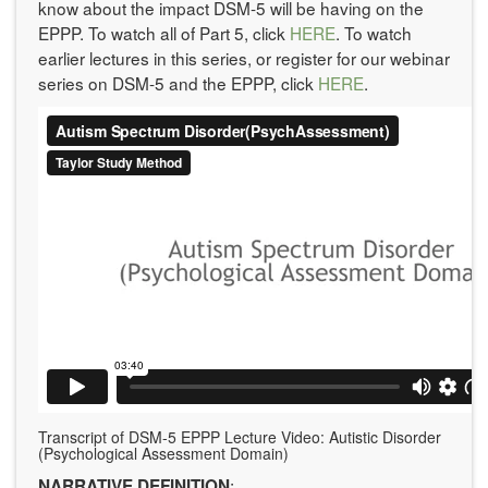
know about the impact DSM-5 will be having on the
EPPP. To watch all of Part 5, click
HERE
. To watch
earlier lectures in this series, or register for our webinar
series on DSM-5 and the EPPP, click
HERE
.
Transcript of DSM-5 EPPP Lecture Video: Autistic Disorder
(Psychological Assessment Domain)
:
NARRATIVE DEFINITION