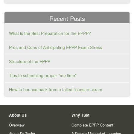
Recent Posts
What is the Best Preparation for the EPPP?
Pros and Cons of Anticipating EPPP Exam Stress
Structure of the EPPP
Tips to scheduling proper “me time”
How to bounce back from a failed licensure exam
About Us
Why TSM
Overview
Complete EPPP Content
About Dr Taylor
A Proven Method of Learning