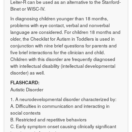
Leiter-R can be used as an alternative to the Stanford-
Binet or WISC-IV.
In diagnosing children younger than 18 months,
problems with eye contact, verbal and nonverbal
language are considered. For children 18 months and
older, the Checklist for Autism in Toddlers is used in
conjunction with nine brief questions for parents and
five brief interactions for the clinician and child.
Children with this disorder are frequently diagnosed
with intellectual disability (intellectual developmental
disorder) as well.
FLASHCARD:
Autistic Disorder
1. A neurodevelopmental disorder characterized by:
A. Difficulties in communication and interacting in
social contexts
B. Restricted and repetitive behaviors
C. Early symptom onset causing clinically significant