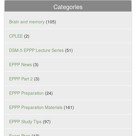
Categories
Brain and memory
(105)
CPLEE
(2)
DSM-5 EPPP Lecture Series
(51)
EPPP News
(3)
EPPP Part 2
(3)
EPPP Preparation
(24)
EPPP Preparation Materials
(161)
EPPP Study Tips
(97)
Exam Prep
(13)