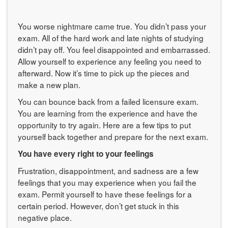
You worse nightmare came true. You didn’t pass your
exam. All of the hard work and late nights of studying
didn’t pay off. You feel disappointed and embarrassed.
Allow yourself to experience any feeling you need to
afterward. Now it’s time to pick up the pieces and
make a new plan.
You can bounce back from a failed licensure exam.
You are learning from the experience and have the
opportunity to try again. Here are a few tips to put
yourself back together and prepare for the next exam.
You have every right to your feelings
Frustration, disappointment, and sadness are a few
feelings that you may experience when you fail the
exam. Permit yourself to have these feelings for a
certain period. However, don’t get stuck in this
negative place.