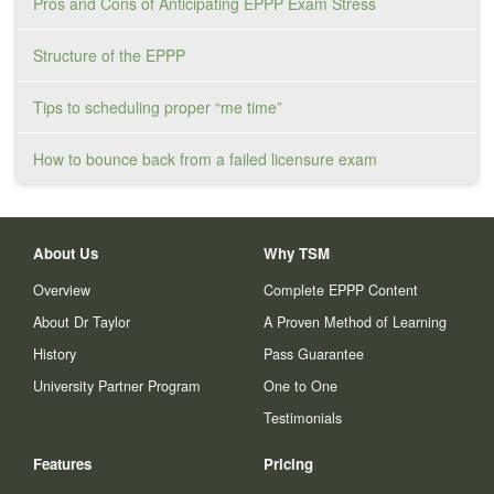
Pros and Cons of Anticipating EPPP Exam Stress
Structure of the EPPP
Tips to scheduling proper “me time”
How to bounce back from a failed licensure exam
About Us
Why TSM
Overview
Complete EPPP Content
About Dr Taylor
A Proven Method of Learning
History
Pass Guarantee
University Partner Program
One to One
Testimonials
Features
Pricing