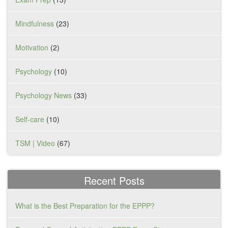
Mindfulness
(23)
Motivation
(2)
Psychology
(10)
Psychology News
(33)
Self-care
(10)
TSM | Video
(67)
Recent Posts
What is the Best Preparation for the EPPP?