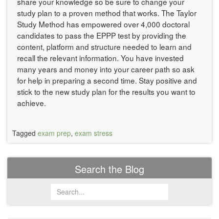
share your knowledge so be sure to change your
study plan to a proven method that works. The Taylor
Study Method has empowered over 4,000 doctoral
candidates to pass the EPPP test by providing the
content, platform and structure needed to learn and
recall the relevant information. You have invested
many years and money into your career path so ask
for help in preparing a second time. Stay positive and
stick to the new study plan for the results you want to
achieve.
Tagged
exam prep
,
exam stress
Search the Blog