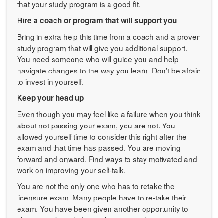
that your study program is a good fit.
Hire a coach or program that will support you
Bring in extra help this time from a coach and a proven
study program that will give you additional support.
You need someone who will guide you and help
navigate changes to the way you learn. Don’t be afraid
to invest in yourself.
Keep your head up
Even though you may feel like a failure when you think
about not passing your exam, you are not. You
allowed yourself time to consider this right after the
exam and that time has passed. You are moving
forward and onward. Find ways to stay motivated and
work on improving your self-talk.
You are not the only one who has to retake the
licensure exam. Many people have to re-take their
exam. You have been given another opportunity to