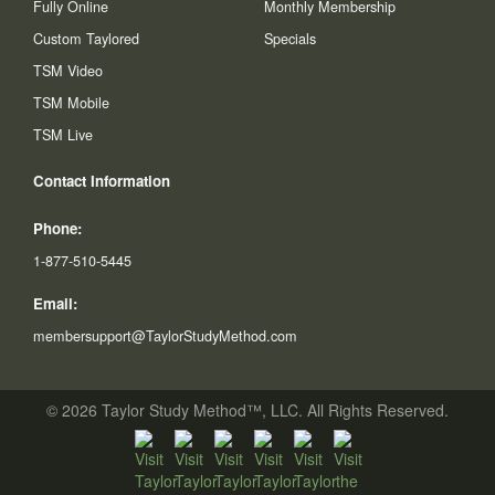
Fully Online
Monthly Membership
Custom Taylored
Specials
TSM Video
TSM Mobile
TSM Live
Contact Information
Phone:
1-877-510-5445
Email:
membersupport@TaylorStudyMethod.com
© 2026 Taylor Study Method™, LLC. All Rights Reserved.