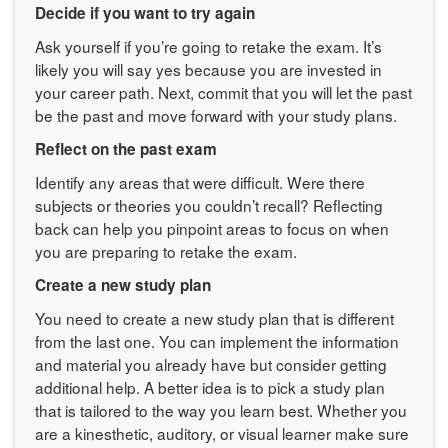
Decide if you want to try again
Ask yourself if you’re going to retake the exam. It’s
likely you will say yes because you are invested in
your career path. Next, commit that you will let the past
be the past and move forward with your study plans.
Reflect on the past exam
Identify any areas that were difficult. Were there
subjects or theories you couldn’t recall? Reflecting
back can help you pinpoint areas to focus on when
you are preparing to retake the exam.
Create a new study plan
You need to create a new study plan that is different
from the last one. You can implement the information
and material you already have but consider getting
additional help. A better idea is to pick a study plan
that is tailored to the way you learn best. Whether you
are a kinesthetic, auditory, or visual learner make sure