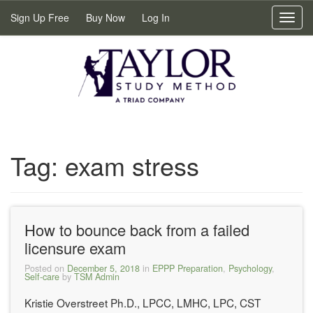
Sign Up Free
Buy Now
Log In
Toggl
navig
Tag:
exam stress
How to bounce back from a failed
licensure exam
Posted on
December 5, 2018
in
EPPP Preparation
,
Psychology
,
Self-care
by
TSM Admin
Kristie Overstreet Ph.D., LPCC, LMHC, LPC, CST