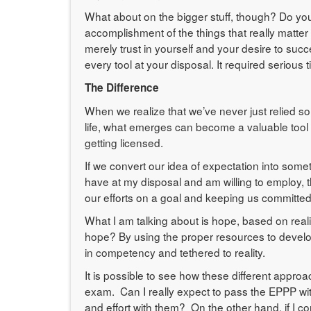
What about on the bigger stuff, though? Do you 
accomplishment of the things that really matter
merely trust in yourself and your desire to su
every tool at your disposal. It required serious 
The Difference
When we realize that we’ve never just relied sol
life, what emerges can become a valuable tool 
getting licensed.
If we convert our idea of expectation into som
have at my disposal and am willing to employ, 
our efforts on a goal and keeping us committed to
What I am talking about is hope, based on reali
hope? By using the proper resources to develo
in competency and tethered to reality.
It is possible to see how these different appro
exam. Can I really expect to pass the EPPP wit
and effort with them? On the other hand, if I c