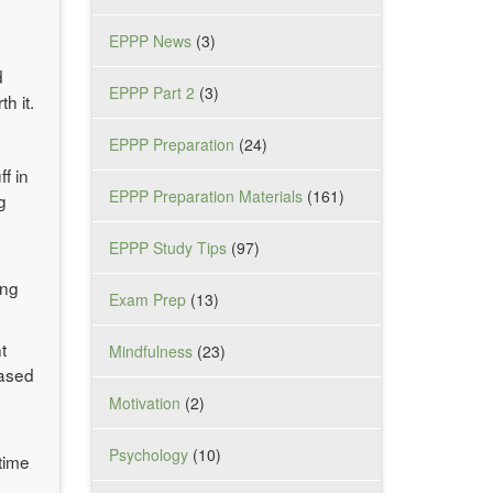
EPPP News
(3)
d
EPPP Part 2
(3)
h it.
EPPP Preparation
(24)
f in
EPPP Preparation Materials
(161)
g
EPPP Study Tips
(97)
I
ing
Exam Prep
(13)
t
Mindfulness
(23)
based
Motivation
(2)
Psychology
(10)
time