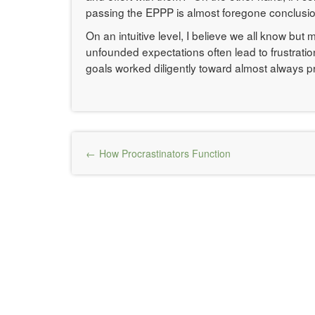
passing the EPPP is almost foregone conclusio
On an intuitive level, I believe we all know bu
unfounded expectations often lead to frustratio
goals worked diligently toward almost always p
Post
How Procrastinators Function
navigation