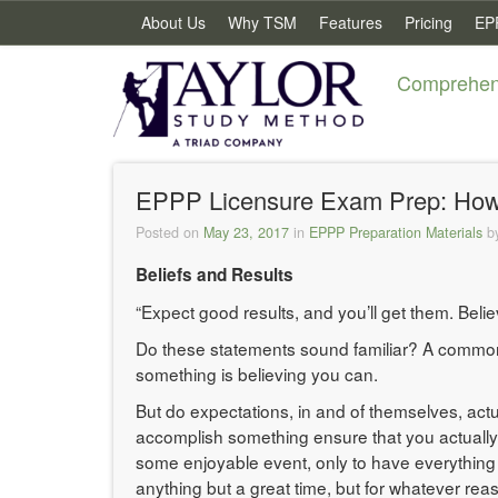
About Us
Why TSM
Features
Pricing
EP
Comprehens
EPPP Licensure Exam Prep: How to
Posted on
May 23, 2017
in
EPPP Preparation Materials
b
Beliefs and Results
“Expect good results, and you’ll get them. Beli
Do these statements sound familiar? A common ma
something is believing you can.
But do expectations, in and of themselves, actu
accomplish something ensure that you actually w
some enjoyable event, only to have everything 
anything but a great time, but for whatever re