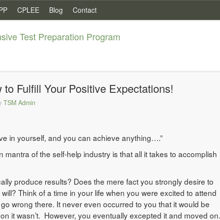
PP
CPLEE
Blog
Contact
ive Test Preparation Program
 Fulfill Your Positive Expectations!
y
TSM Admin
eve in yourself, and you can achieve anything….”
ntra of the self-help industry is that all it takes to accomplish
ally produce results? Does the mere fact you strongly desire to
ill? Think of a time in your life when you were excited to attend
go wrong there. It never even occurred to you that it would be
ason it wasn’t. However, you eventually excepted it and moved on