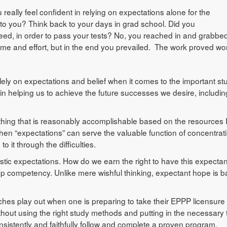
really feel confident in relying on expectations alone for the
 to you? Think back to your days in grad school. Did you
cceed, in order to pass your tests? No, you reached in and grabbe
time and effort, but in the end you prevailed. The work proved wort
ely on expectations and belief when it comes to the important stuf
in helping us to achieve the future successes we desire, includin
ething that is reasonably accomplishable based on the resources 
then “expectations” can serve the valuable function of concentrat
 it through the difficulties.
stic expectations. How do we earn the right to have this expectan
p competency. Unlike mere wishful thinking, expectant hope is 
aches play out when one is preparing to take their EPPP licensure
hout using the right study methods and putting in the necessary 
onsistently and faithfully follow and complete a proven program,