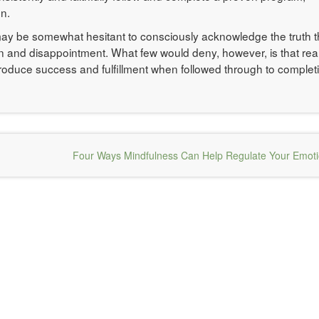
n.
t may be somewhat hesitant to consciously acknowledge the truth t
n and disappointment. What few would deny, however, is that real
roduce success and fulfillment when followed through to complet
Four Ways Mindfulness Can Help Regulate Your Emot