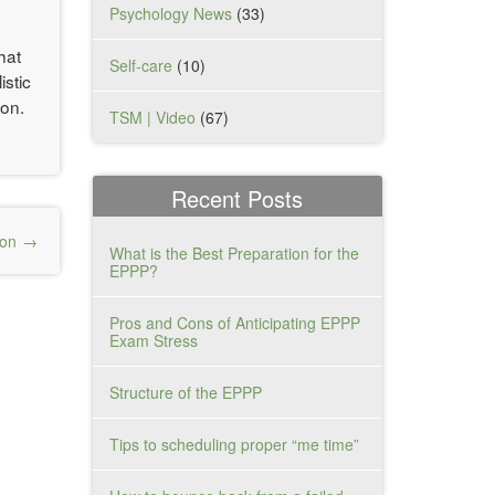
Psychology News
(33)
hat
Self-care
(10)
istic
ion.
TSM | Video
(67)
Recent Posts
ion
What is the Best Preparation for the
EPPP?
Pros and Cons of Anticipating EPPP
Exam Stress
Structure of the EPPP
Tips to scheduling proper “me time”