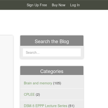
Sign Up Free
Buy Now
Log In
Search the Blog
Categories
Brain and memory
(105)
CPLEE
(2)
.
DSM-5 EPPP Lecture Series
(51)