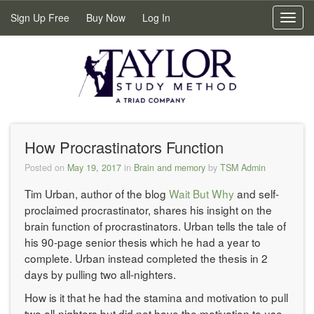
Sign Up Free
Buy Now
Log In
Toggl
navig
How Procrastinators Function
Posted on
May 19, 2017
in
Brain and memory
by
TSM Admin
Tim Urban, author of the blog
Wait But Why
and self-
proclaimed procrastinator, shares his insight on the
brain function of procrastinators. Urban tells the tale of
his 90-page senior thesis which he had a year to
complete. Urban instead completed the thesis in 2
days by pulling two all-nighters.
How is it that he had the stamina and motivation to pull
two all-nighters but did not have the motivation to use