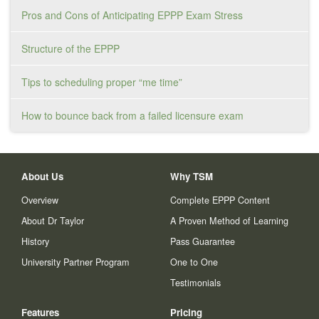
Pros and Cons of Anticipating EPPP Exam Stress
Structure of the EPPP
Tips to scheduling proper “me time”
How to bounce back from a failed licensure exam
About Us
Why TSM
Overview
Complete EPPP Content
About Dr Taylor
A Proven Method of Learning
History
Pass Guarantee
University Partner Program
One to One
Testimonials
Features
Pricing