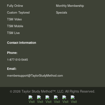
Fully Online
Monthly Membership
Custom Taylored
Specials
TSM Video
TSM Mobile
TSM Live
Contact Information
Phone:
1-877-510-5445
Email:
membersupport@TaylorStudyMethod.com
© 2026 Taylor Study Method™, LLC. All Rights Reserved.