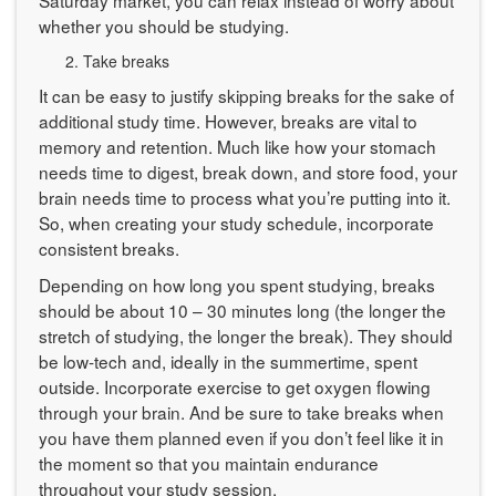
whether you should be studying.
Take breaks
It can be easy to justify skipping breaks for the sake of
additional study time. However, breaks are vital to
memory and retention. Much like how your stomach
needs time to digest, break down, and store food, your
brain needs time to process what you’re putting into it.
So, when creating your study schedule, incorporate
consistent breaks.
Depending on how long you spent studying, breaks
should be about 10 – 30 minutes long (the longer the
stretch of studying, the longer the break). They should
be low-tech and, ideally in the summertime, spent
outside. Incorporate exercise to get oxygen flowing
through your brain. And be sure to take breaks when
you have them planned even if you don’t feel like it in
the moment so that you maintain endurance
throughout your study session.