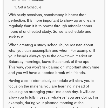
Set a Schedule
With study sessions, consistency is better than
perfection. It is more important to show up and learn
regularly than it is to power through miscellaneous
hours of undirected study. So, set a schedule and
stick to it!
When creating a study schedule, be realistic about
what you can accomplish and when. For example, if
your friends always go to the downtown market on
Saturday mornings, leave that chunk of time open.
This way, you won’t risk bailing on important study time
and you will have a needed break with friends.
Having a consistent study schedule will allow you to
focus on the material you are learning instead of
focusing on arranging your time each day. It will also
allow you to fully invest in whatever you are doing. For
example, during your planned morning at the
Saturday market, you can relax instead of worry about