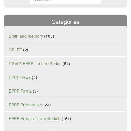
Categories
Brain and memory
(105)
CPLEE
(2)
DSM-5 EPPP Lecture Series
(51)
EPPP News
(3)
EPPP Part 2
(3)
EPPP Preparation
(24)
EPPP Preparation Materials
(161)