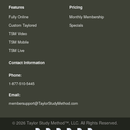
Features
Pricing
Fully Online
Monthly Membership
Custom Taylored
Specials
TSM Video
TSM Mobile
TSM Live
Contact Information
Phone:
1-877-510-5445
Email:
membersupport@TaylorStudyMethod.com
© 2026 Taylor Study Method™, LLC. All Rights Reserved.