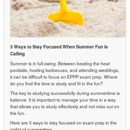
3 Ways to Stay Focused When Summer Fun is
Calling
Summer is in full swing. Between beating the heat
poolside, hosting barbecues, and attending weddings,
it can be difficult to focus on EPPP exam prep. Where
do you find the time to study and fit in the fun?
The key to studying successfully during summertime is
balance. It is important to manage your time in a way
that allows you to study effectively and not miss out on
the fun.
Here are 3 ways to stay focused on exam prep in the
midst of summertime.