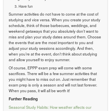
Have fun
Summer activities do not have to come at the cost of
studying and vice versa. When you create your study
schedule, think of those barbecues, weddings, and
weekend getaways that you absolutely don’t want to
miss and plan your study dates around them. Choose
the events that are the most important to you and
adjust your study sessions accordingly. And then,
when you’re at the event, don’t think about studying
and allow yourself to enjoy summer.
Of course, EPPP exam prep will come with some
sacrifices. There will be a few summer activities that
you might have to miss out on. Just remember that
exam prep is only a season and will not last forever.
When you pass, it will all be worth it!
Further Reading
Seasonal Study Habits: How weather affects our