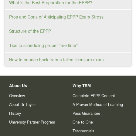
What is the Best Preparation for the EPPP?
Pros and Cons of Anticipating EPPP Exam Stress
Structure of the EPPP
Tips to scheduling proper “me time”
How to bounce back from a failed licensure exam
About Us
Why TSM
Overview
Complete EPPP Content
About Dr Taylor
A Proven Method of Learning
History
Pass Guarantee
University Partner Program
One to One
Testimonials