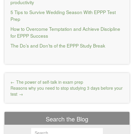
productivity
5 Tips to Survive Wedding Season With EPPP Test
Prep
How to Overcome Temptation and Achieve Discipline
for EPPP Success
The Do’s and Don’ts of the EPPP Study Break
Post
The power of self-talk in exam prep
navigation
Reasons why you need to stop studying 3 days before your
test
Search the Blog