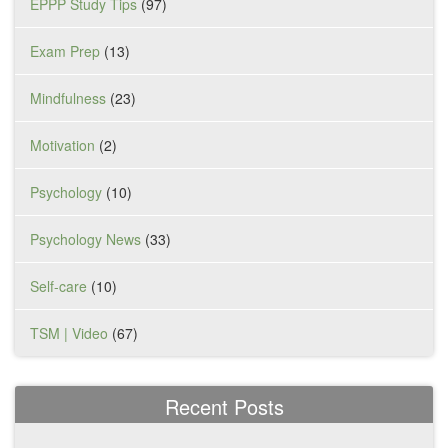
EPPP Study Tips
(97)
Exam Prep
(13)
Mindfulness
(23)
Motivation
(2)
Psychology
(10)
Psychology News
(33)
Self-care
(10)
TSM | Video
(67)
Recent Posts