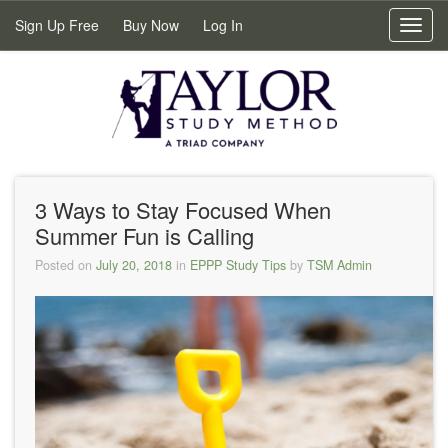
Sign Up Free
Buy Now
Log In
Toggl
navig
3 Ways to Stay Focused When
Summer Fun is Calling
Posted on
July 20, 2018
in
EPPP Study Tips
by
TSM Admin